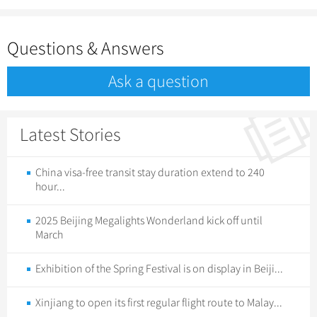
Questions & Answers
Ask a question
Latest Stories
China visa-free transit stay duration extend to 240
hour...
2025 Beijing Megalights Wonderland kick off until
March
Exhibition of the Spring Festival is on display in Beiji...
Xinjiang to open its first regular flight route to Malay...