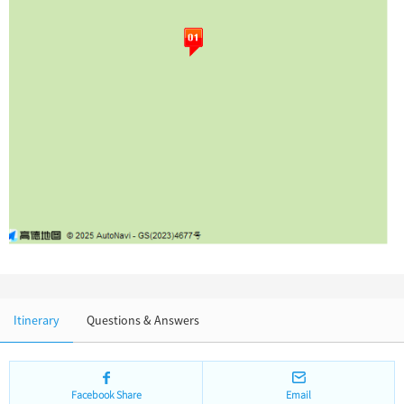
Chinese Garden
Clothing & Accessories
Events in China
Architecture
Other
Itinerary
Questions & Answers
Facebook Share
Email