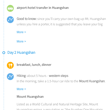
airport-hotel transfer in Huangshan
Good to know:
since you'll carry your own bag up Mt. Huangshan
unless you hire a porter, it is suggested that you leave your big
luggage in the hotel in Huangshan City and bring only a small
More >
handbag or backpack with you.
More >
Day 2 Huangshan
breakfast, lunch, dinner
Hiking:
about 5 hours -
western steps
In the morning, take a 1.5-hour car ride to the
Mount Huangshan
.
You’ll hike from the
Mercy Light Pavilion
, the start point of the
More >
western steps. It will take you about 3 hours to reach the famous
Mount Huangshan
Greeting Pine
and
Jade Screen Peak
.
Continue to hike for another 2 hours before getting to your hotel.
Listed as a World Cultural and Natural Heritage Site, Mount
While hiking, you can enjoy the spectacular views of the most
Huangshan enjoys a reputation as “the Number One Mountain