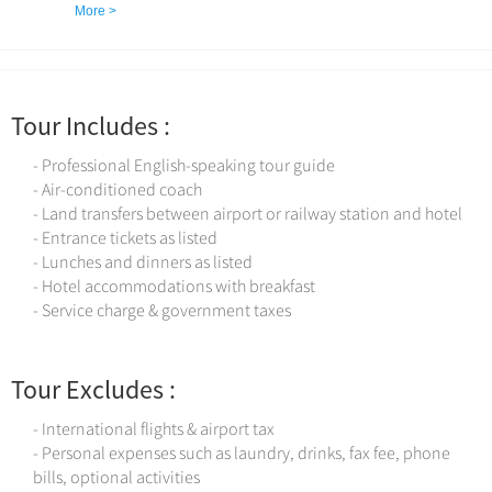
best-preserved sections of Huangshan City.
More >
Tour Includes :
- Professional English-speaking tour guide
- Air-conditioned coach
- Land transfers between airport or railway station and hotel
- Entrance tickets as listed
- Lunches and dinners as listed
- Hotel accommodations with breakfast
- Service charge & government taxes
Tour Excludes :
- International flights & airport tax
- Personal expenses such as laundry, drinks, fax fee, phone
bills, optional activities