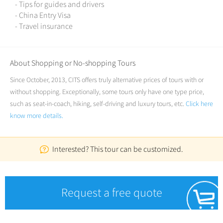
- Tips for guides and drivers
- China Entry Visa
- Travel insurance
About Shopping or No-shopping Tours
Since October, 2013, CITS offers truly alternative prices of tours with or
without shopping. Exceptionally, some tours only have one type price,
such as seat-in-coach, hiking, self-driving and luxury tours, etc.
Click here
know more details.
Interested? This tour can be customized.
Request a free quote