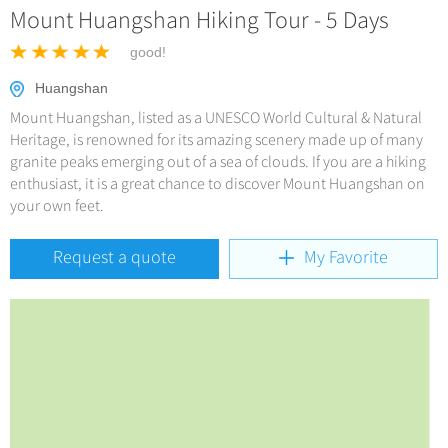
Hangzhou Tours
China Trains Tickets
Mount Huangshan Hiking Tour - 5 Days
Deals
No-shopping Tours
Yangtze Tours
More...
good!
Meetings & Incentives
Student Tours
Huangshan
Hiking & Bicycling Tours
+
Travel Guide
Mount Huangshan, listed as a UNESCO World Cultural & Natural
Panda Tours
Heritage, is renowned for its amazing scenery made up of many
granite peaks emerging out of a sea of clouds. If you are a hiking
+
+
China Travel News
City Travel Guide
Trans-Mongolian Train Tours
enthusiast, it is a great chance to discover Mount Huangshan on
Beijing
your own feet.
Ethnic Minorities Tours
+
Gallery & Reviews
Chinese Culture
Destinations
Shanghai
Family Tours
Folk Customs
Request a quote
My Favorite
+
What’s Hot?
Festivals & Events
Guilin
More...
Arts
World Heritage Sites in China
Suzhou
Chinese Visa
Flights & Trains
Festivals
Chinese Tea
Hangzhou
Music, Dance & Opera
Attractions
Chinese Zodiac
All Cities
Food & Drink
Chinese Ethnic Groups
Sports & Entertainment