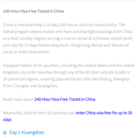
240-Hour Visa-Free Transit in China
China is implementing a 10-day (240 hours) visa-free transit policy. The
transit program allows visitors who have existing flight bookings from China
to a third country (region) to snag a visa on arrival at a Chinese airport (port)
and stay for 10 days before departure. Hong Kong, Macao and Taiwan all
count as third destinations.
Passport holders of 54 countries, including the United States and the United
Kingdom, can enter visa-free through any of the 60 open airports (ports) in
24 provincial regions, covering popular tourist cities like Beijing, Shanghai,
Xi’an, Chengdu and Guangzhou.
Read more about
240-Hour Visa-Free Transit in China
.
Meanwhile, citizens from 38 countries can
enter China visa-free for up to 30
days
.
Day 1 Huangshan