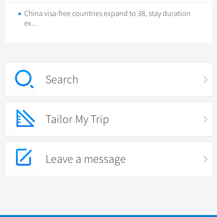
China visa-free countries expand to 38, stay duration
ex...
Search
Tailor My Trip
Leave a message