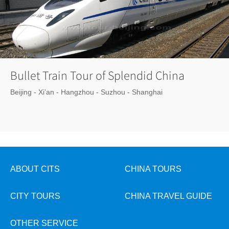
Bullet Train Tour of Splendid China
Beijing - Xi’an - Hangzhou - Suzhou - Shanghai
ABOUT CITS
CHINA TOURS
CITY TOURS
CHINA TRAVEL GUIDE
OTHER SERVICE