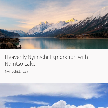
Heavenly Nyingchi Exploration with
Namtso Lake
Nyingchi,Lhasa