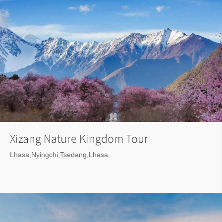
Xizang Nature Kingdom Tour
Lhasa,Nyingchi,Tsedang,Lhasa