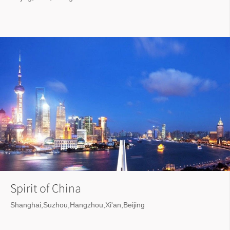
Spirit of China
Shanghai,Suzhou,Hangzhou,Xi'an,Beijing