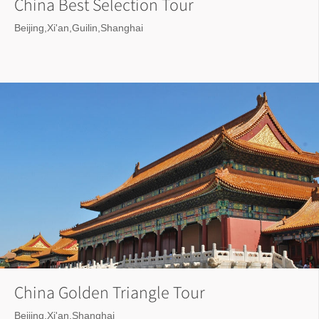
China Best Selection Tour
Beijing,Xi'an,Guilin,Shanghai
China Golden Triangle Tour
Beijing,Xi'an,Shanghai