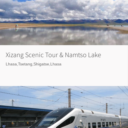
Xizang Scenic Tour & Namtso Lake
Lhasa,Tsetang,Shigatse,Lhasa