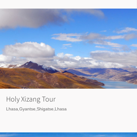
Holy Xizang Tour
Lhasa,Gyantse,Shigatse,Lhasa