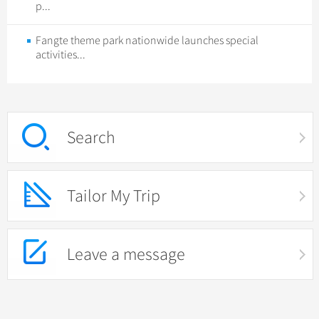
p...
Fangte theme park nationwide launches special
activities...
Search
Tailor My Trip
Leave a message