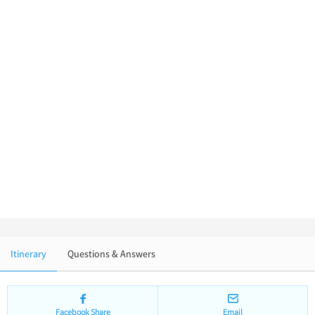
Chinese Garden
Clothing & Accessories
Events in China
Architecture
Other
Itinerary
Questions & Answers
Facebook Share
Email