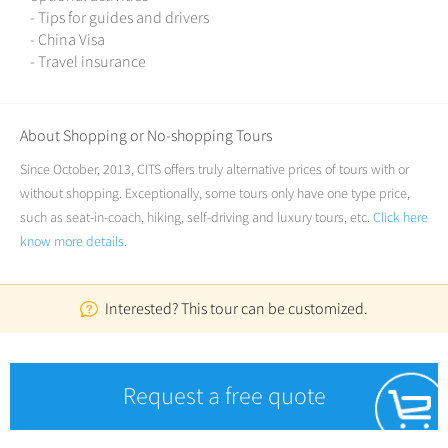
- Tips for guides and drivers
- China Visa
- Travel insurance
About Shopping or No-shopping Tours
Since October, 2013, CITS offers truly alternative prices of tours with or
without shopping. Exceptionally, some tours only have one type price,
such as seat-in-coach, hiking, self-driving and luxury tours, etc.
Click here
know more details.
Interested? This tour can be customized.
Request a free quote