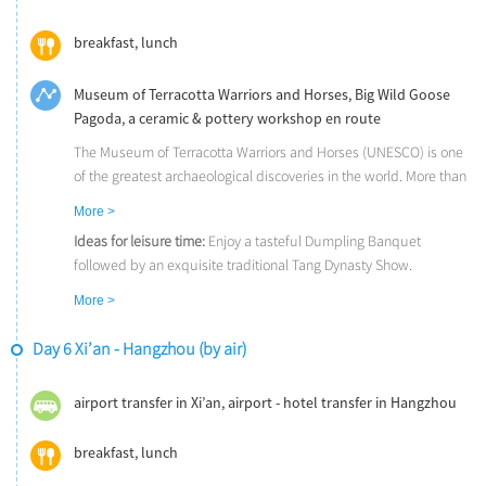
breakfast, lunch
Museum of Terracotta Warriors and Horses, Big Wild Goose
Pagoda, a ceramic & pottery workshop en route
The Museum of Terracotta Warriors and Horses (UNESCO) is one
of the greatest archaeological discoveries in the world. More than
6000 life-sized terra cotta warriors, archers, infantrymen, horses,
More >
and bronze chariots have silently guarded the tomb of China's
Ideas for leisure time:
Enjoy a tasteful Dumpling Banquet
First Emperor for over 2,200 years.
followed by an exquisite traditional Tang Dynasty Show.
The Big Wild Goose Pagoda, a Tang Dynasty landmark, is a seven-
Good to know:
If you have an extra day in Xi’an, you could explore
story pagoda initially constructed in 652 AD. One of the pagoda's
More >
the Mount Hua and get impressed of its unique natural beauty.
many functions is to hold sutras and figurines of the Buddha that
Or to take a day trip to Luoyang by bullet train and visit the
were brought to China from India by the Buddhist translator and
Day 6 Xi’an - Hangzhou (by air)
Longmen Grottoes, one of the Three Most Famous Buddhist
traveler - Xuanzang.
Grottoes in China.
airport transfer in Xi’an, airport - hotel transfer in Hangzhou
breakfast, lunch