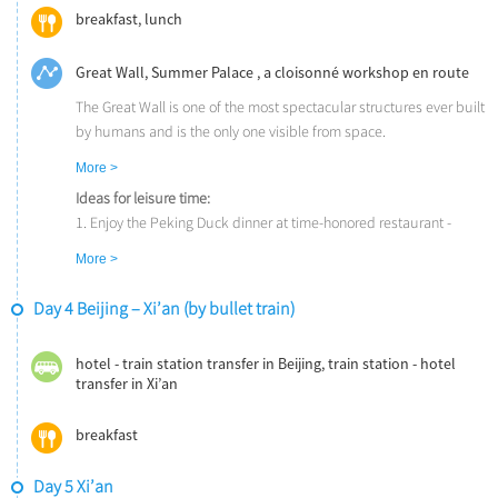
Kung Fu show with a great story line and martial arts skills.
breakfast, lunch
Great Wall, Summer Palace , a cloisonné workshop en route
The Great Wall is one of the most spectacular structures ever built
by humans and is the only one visible from space.
The Summer Palace (UNESCO) is the largest imperial garden in
More >
the world. Emperors of successive dynasties created a summer
Ideas for leisure time:
retreat of Chinese gardens and pavilions, around the tranquil
1. Enjoy the Peking Duck dinner at time-honored restaurant -
waters of Kunming Lake.
Quanjude or Bianyifang. The duck is characteristic with its crispy
More >
skin, tender meat and the fragrance from the fruit-wood.
2. Watch a breathtaking acrobatic show at Chaoyang Theater or
Day 4 Beijing – Xi’an (by bullet train)
Tiandi Theater.
hotel - train station transfer in Beijing, train station - hotel
transfer in Xi’an
breakfast
Day 5 Xi’an