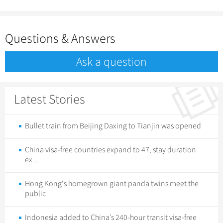
Questions & Answers
Ask a question
Latest Stories
Bullet train from Beijing Daxing to Tianjin was opened
China visa-free countries expand to 47, stay duration
ex...
Hong Kong's homegrown giant panda twins meet the
public
Indonesia added to China’s 240-hour transit visa-free