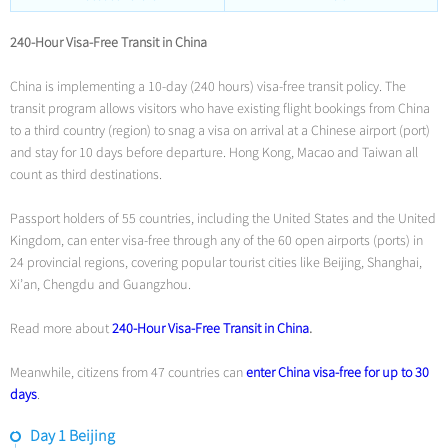
240-Hour Visa-Free Transit in China
China is implementing a 10-day (240 hours) visa-free transit policy. The
transit program allows visitors who have existing flight bookings from China
to a third country (region) to snag a visa on arrival at a Chinese airport (port)
and stay for 10 days before departure. Hong Kong, Macao and Taiwan all
count as third destinations.
Passport holders of 55 countries, including the United States and the United
Kingdom, can enter visa-free through any of the 60 open airports (ports) in
24 provincial regions, covering popular tourist cities like Beijing, Shanghai,
Xi’an, Chengdu and Guangzhou.
Read more about
240-Hour Visa-Free Transit in China
.
Meanwhile, citizens from 47 countries can
enter China visa-free for up to 30
days
.
Day 1 Beijing