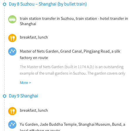
The Six Harmonies Pagoda is a masterpiece of ancient Chinese
Day 8 Suzhou – Shanghai (by bullet train)
architecture. You can get a panoramic view of the Qiantang River
on the very top.
train station transfer in Suzhou, train station - hotel transfer in
The Qinghefang Historical Street has been the most flourished
Shanghai
street in the city since the ancient time. Hangzhou’s century-old
shops are all located in this area.
breakfast, lunch
Master of Nets Garden, Grand Canal, Pingjiang Road, a silk
factory en route
The Master of Nets Garden (built in 1174 A.D.) is an outstanding
example of the small gardens in Suzhou. The garden covers only
0.6 hectare, small in size but very elegant. It keeps the traditional
More >
appearances of the time-tested and well-known residence in
Suzhou, and it features the landscape garden in combination with
Day 9 Shanghai
the living quarters. The garden was inscribed on the World
Heritage List by UNESCO in 1997.
breakfast, lunch
Take a small boat trip along the Grand Canal and get close to the
world's oldest and longest canal.
Yu Garden, Jade Buddha Temple, Shanghai Museum, Bund, a
Pingjiang Road, a ancient street along the Grand Canal, is filled
local gift shop en route