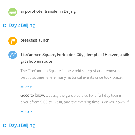
airport-hotel transfer in Beijing
Day 2 Beijing
breakfast, lunch
Tian’anmen Square, Forbidden City , Temple of Heaven, a silk
gift shop en route
The Tian’anmen Square is the world’s largest and renowned
public square where many historical events once took place.
The Forbidden City (UNESCO) is the imperial place where the
More >
emperors of the Ming and Qing Dynasties ruled for nearly 500
Good to know:
Usually the guide service for a full day tour is
years (1420-1911). Experience the architectural splendor of the
about from 9:00 to 17:00, and the evening time is on your own. If
palaces, ceremonial courtyards, and private quarters.
needed, your guide is happy to offer some tips or help you buy
The Temple of Heaven (UNESCO), where ancient Chinese
More >
tickets for evening entertainment.
emperors made sacrifices to Heaven and prayed for bountiful
Ideas for leisure time:
If you are interested in Chinese Kung Fu,
harvests, demonstrates the supreme achievement of traditional
Day 3 Beijing
the Legend of Kung Fu is a good choice for tonight. It is stunning
Chinese architecture.