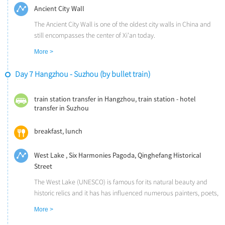
Ancient City Wall
The Ancient City Wall is one of the oldest city walls in China and
still encompasses the center of Xi'an today.
More >
Day 7 Hangzhou - Suzhou (by bullet train)
train station transfer in Hangzhou, train station - hotel
transfer in Suzhou
breakfast, lunch
West Lake , Six Harmonies Pagoda, Qinghefang Historical
Street
The West Lake (UNESCO) is famous for its natural beauty and
historic relics and it has has influenced numerous painters, poets,
and garden designers throughout Chinese history. You will take a
More >
short cruise on the picturesque West Lake.