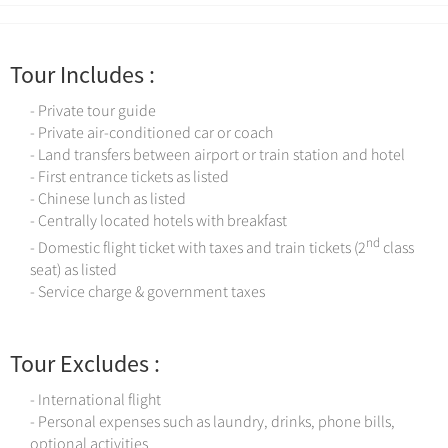
Tour Includes :
- Private tour guide
- Private air-conditioned car or coach
- Land transfers between airport or train station and hotel
- First entrance tickets as listed
- Chinese lunch as listed
- Centrally located hotels with breakfast
nd
- Domestic flight ticket with taxes and train tickets (2
class
seat) as listed
- Service charge & government taxes
Tour Excludes :
- International flight
- Personal expenses such as laundry, drinks, phone bills,
optional activities