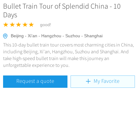
Hangzhou Tours
Trans-Siberian Trains Tickets
Bullet Train Tour of Splendid China - 10
Deals
No-shopping Tours
Yangtze Tours
More...
Days
China Trains Tickets
Meetings & Incentives
Student Tours
good!
Hiking & Bicycling Tours
+
Travel Guide
Beijing - Xi’an - Hangzhou - Suzhou - Shanghai
Panda Tours
This 10-day bullet train tour covers most charming cities in China,
+
+
China Travel News
City Travel Guide
including Beijing, Xi’an, Hangzhou, Suzhou and Shanghai. And
Trans-Mongolian Train Tours
take high-speed bullet train will make this journey an
Beijing
Ethnic Minorities Tours
unforgettable experience to you.
+
Gallery & Reviews
Chinese Culture
Destinations
Shanghai
Family Tours
Folk Customs
Request a quote
My Favorite
+
What’s Hot?
Festivals & Events
Guilin
More...
Arts
World Heritage Sites in China
Suzhou
Chinese Visa
Flights & Trains
Festivals
Chinese Tea
Hangzhou
Music, Dance & Opera
Attractions
Chinese Zodiac
All Cities
Food & Drink
Chinese Ethnic Groups
Sports & Entertainment