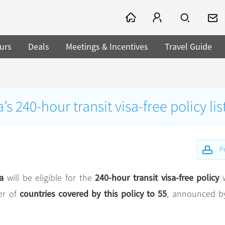
urs
Deals
Meetings & Incentives
Travel Guide
 240-hour transit visa-free policy lis
Pr
a
240-hour transit visa-free policy
will be eligible for the
countries covered by this policy to 55
er of
, announced b