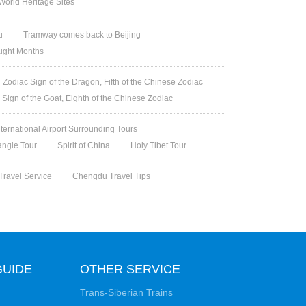
orld Heritage Sites
u
Tramway comes back to Beijing
Eight Months
Zodiac Sign of the Dragon, Fifth of the Chinese Zodiac
 Sign of the Goat, Eighth of the Chinese Zodiac
nternational Airport Surrounding Tours
angle Tour
Spirit of China
Holy Tibet Tour
Travel Service
Chengdu Travel Tips
GUIDE
OTHER SERVICE
Trans-Siberian Trains