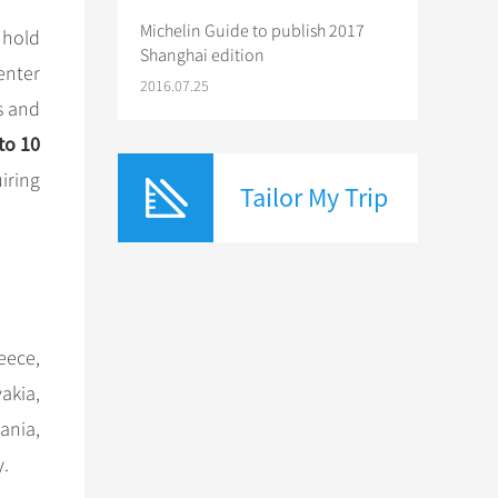
Michelin Guide to publish 2017
 hold
Shanghai edition
enter
2016.07.25
s and
to 10
uiring
Tailor My Trip
eece,
akia,
ania,
y.