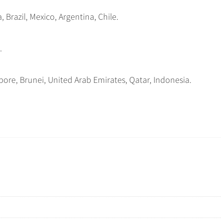
 Brazil, Mexico, Argentina, Chile.
.
ore, Brunei, United Arab Emirates, Qatar, Indonesia.