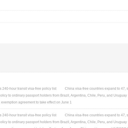
240-hour transit visa-free policy list
China visa-free countries expand to 47, 
olicy to ordinary passport holders from Brazil, Argentina, Chile, Peru, and Uruguay
 exemption agreement to take effect on June 1
240-hour transit visa-free policy list
China visa-free countries expand to 47, 
olicy to ordinary passport holders from Brazil, Argentina, Chile, Peru, and Uruguay