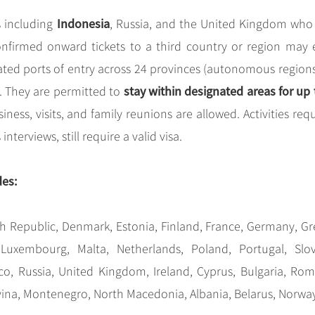
Indonesia
s including
, Russia, and the United Kingdom who
onfirmed onward tickets to a third country or region may 
nated ports of entry across 24 provinces (autonomous region
stay within designated areas for up 
. They are permitted to
siness, visits, and family reunions are allowed. Activities req
terviews, still require a valid visa.
des:
h Republic, Denmark, Estonia, Finland, France, Germany, Gr
, Luxembourg, Malta, Netherlands, Poland, Portugal, Slov
o, Russia, United Kingdom, Ireland, Cyprus, Bulgaria, Rom
vina, Montenegro, North Macedonia, Albania, Belarus, Norwa