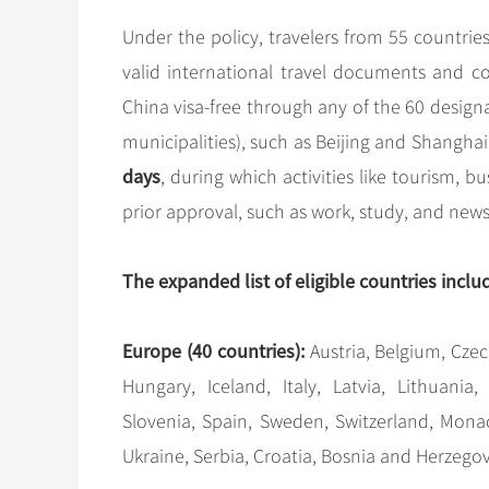
Under the policy, travelers from 55 countrie
valid international travel documents and c
China visa-free through any of the 60 desig
municipalities), such as Beijing and Shanghai
days
, during which activities like tourism, bu
prior approval, such as work, study, and news in
The expanded list of eligible countries inclu
Europe (40 countries):
Austria, Belgium, Czec
Hungary, Iceland, Italy, Latvia, Lithuania
Slovenia, Spain, Sweden, Switzerland, Monac
Ukraine, Serbia, Croatia, Bosnia and Herzego