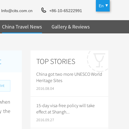
En
Info@cits.com.cn
+86-10-65222991
China Travel News
Gallery & Reviews
t
TOP STORIES
China got two more UNESCO World
Heritage Sites
int
2016.08.04
when
15-day visa-free policy will take
y the
effect at Shangh...
2016.09.27