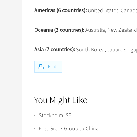
Americas (6 countries):
United States, Canada,
Oceania (2 countries):
Australia, New Zealand
Asia (7 countries):
South Korea, Japan, Singap
Print
You Might Like
Stockholm, SE
First Greek Group to China