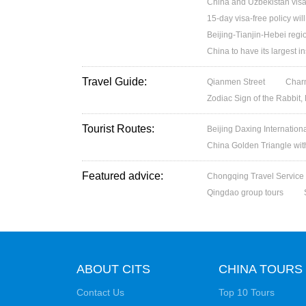
China and Uzbekistan visa
15-day visa-free policy wil
Beijing-Tianjin-Hebei regio
China to have its largest in
Travel Guide:
Qianmen Street
Charm
Zodiac Sign of the Rabbit,
Tourist Routes:
Beijing Daxing Internation
China Golden Triangle wit
Featured advice:
Chongqing Travel Service
Qingdao group tours
ABOUT CITS
CHINA TOURS
Contact Us
Top 10 Tours