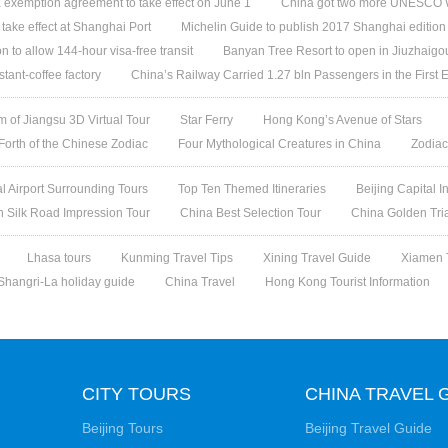
 exemption agreement to take effect on June 1
China got two more UNESCO W
l take effect at Shanghai Port
Michelin Guide to publish 2017 Shanghai edition
n to allow 144-hour visa-free transit
Banyan Tree Resort to open in Jiuzhaigo
stant-coffee factory
China’s Railway Carried 1.27 bln Passengers in the First 
 of Jiangsu 3D Virtual Tour
Star Ferry
Hong Kong’s Avenue of Stars
 Forth of the Chinese Zodiac
Four Mythological Creatures in China
Zodiac
al Airport Surrounding Tours
Top Ten Themed Itineraries
Beijing Capital I
h Silk Road Impression Tour
China Best Selection Tour
China Golden Tri
Lhasa tours
Kunming Travel Tips
Xining Travel Guide
Xiamen 
Shangri-La holiday guide
China Travel
Hong Kong Tourist Information
CITY TOURS
CHINA TRAVEL 
Beijing Tours
Beijing Travel Guide