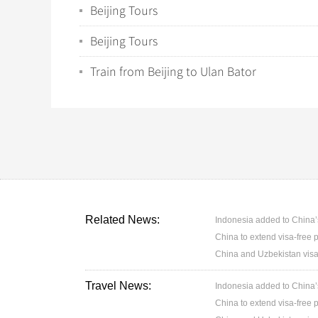
Beijing Tours
Beijing Tours
Train from Beijing to Ulan Bator
Related News:
Indonesia added to China’s 
China to extend visa-free p
China and Uzbekistan visa
Travel News:
Indonesia added to China’s 
China to extend visa-free p