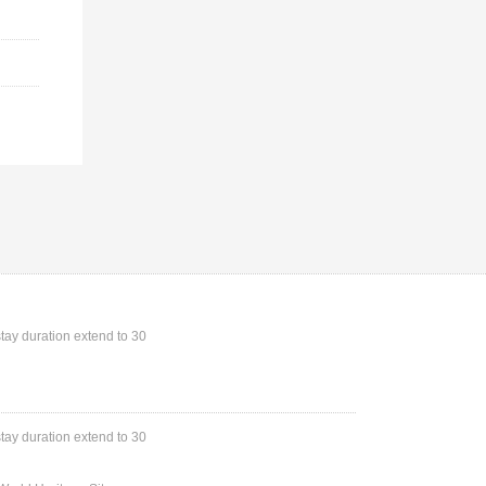
stay duration extend to 30
stay duration extend to 30