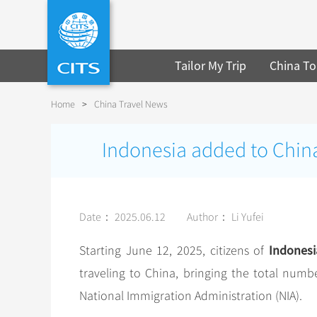
Tailor My Trip
China To
Home
>
China Travel News
Indonesia added to China’s
Date： 2025.06.12
Author： Li Yufei
Indonesi
Starting June 12, 2025, citizens of
traveling to China, bringing the total numb
National Immigration Administration (NIA).