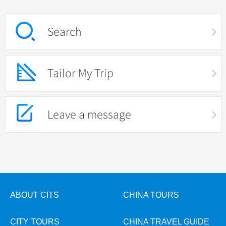
Search
Tailor My Trip
Leave a message
ABOUT CITS
CHINA TOURS
CITY TOURS
CHINA TRAVEL GUIDE