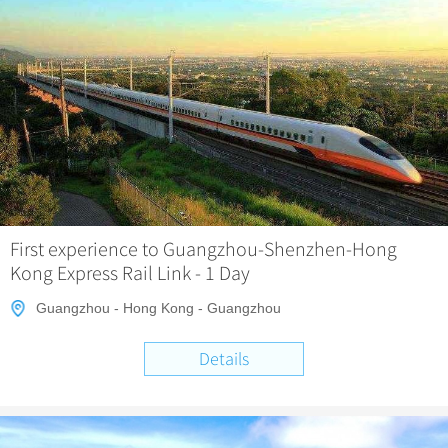
First experience to Guangzhou-Shenzhen-Hong
Kong Express Rail Link - 1 Day
Guangzhou - Hong Kong - Guangzhou
Details