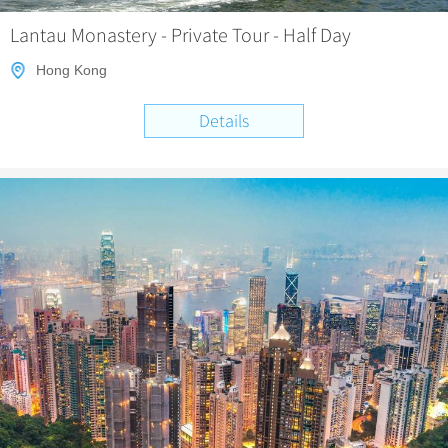
Lantau Monastery - Private Tour - Half Day
Hong Kong
Details