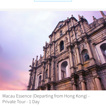
Macau Essence (Departing from Hong Kong) -
Private Tour - 1 Day