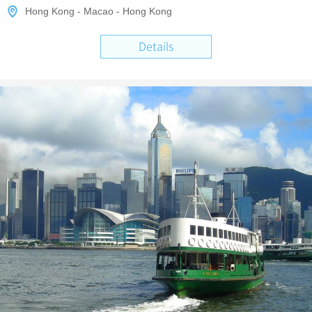
Hong Kong - Macao - Hong Kong
Details