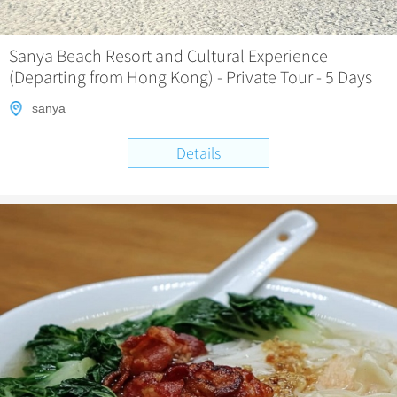
Chinese Garden
Clothing & Accessories
Events in China
Architecture
Sanya Beach Resort and Cultural Experience
(Departing from Hong Kong) - Private Tour - 5 Days
Other
sanya
Details