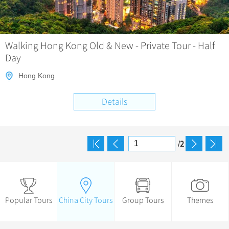
Walking Hong Kong Old & New - Private Tour - Half
Day
Hong Kong
Details
2
/
Popular Tours
China City Tours
Group Tours
Themes