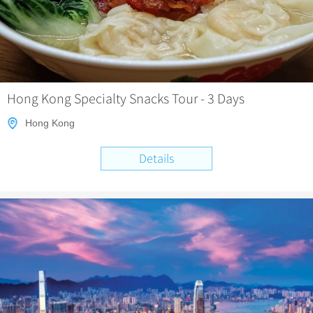
Hong Kong Specialty Snacks Tour - 3 Days
Hong Kong
Details