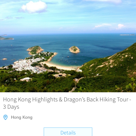
Hong Kong Highlights & Dragon’s Back Hiking Tour -
3 Days
Hong Kong
Details