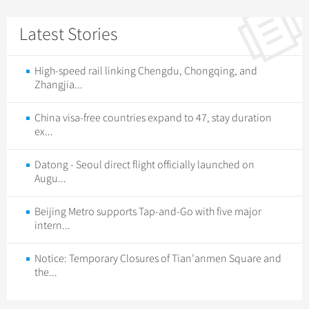
Latest Stories
High-speed rail linking Chengdu, Chongqing, and
Zhangjia...
China visa-free countries expand to 47, stay duration
ex...
Datong - Seoul direct flight officially launched on
Augu...
Beijing Metro supports Tap-and-Go with five major
intern...
Notice: Temporary Closures of Tian’anmen Square and
the...