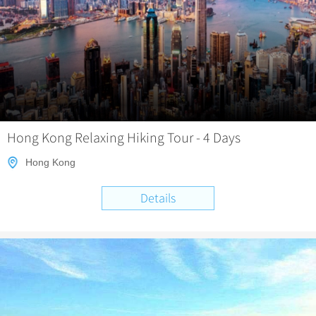
Hong Kong Relaxing Hiking Tour - 4 Days
Hong Kong
Details