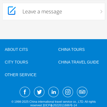
Leave a message
ABOUT CITS
CHINA TOURS
CITY TOURS
CHINA TRAVEL GUIDE
OTHER SERVICE
© 1998-2025 China international travel service co., LTD. All rights
reserved
京ICP备2022011686号-14