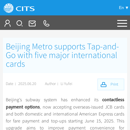
En
Tailor My Trip
Beijing Metro supports Tap-and-
+
China Tours
Go with five major international
cards
+
Deals
Popular Tours
Top 10 China Tours
+
Meetings & Incentives
China City Tours
Date： 2025.06.20
Author： Li Yufei
Print
Classic China Tours
Beijing Tours
+
+
Travel Guide
Group Tours
Tibet Tours
contactless
Beijing’s subway system has enhanced its
Guilin Tours
Group One-day Tours
payment options
+
+
-
China Travel News
Bullet Train Tours
, now accepting overseas-issued JCB cards
Themes
City Travel Guide
Shanghai Tours
and both domestic and international American Express cards
China Luxury Tours
Self Drive Tours
Beijing
for fare payment and top-ups starting June 15, 2025. This
+
+
Xi'an Tours
Train
Chinese Culture
Destinations
upgrade aims to improve payment convenience for
Yunnan Tours
Silk Road Tours
Shanghai