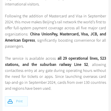
Hangzhou Tours
Trans-Siberian Trains Tickets
Folk Customs
international visitors.
+
What’s Hot?
Festivals & Events
No-shopping Tours
Yangtze Tours
Guilin
More...
China Trains Tickets
Arts
World Heritage Sites in China
Following the addition of Mastercard and Visa in September
Student Tours
Suzhou
Chinese Visa
Flights & Trains
Festivals
2024, this move makes Beijing’s rail network the world’s first to
Chinese Tea
Hiking & Bicycling Tours
Hangzhou
offer full-system payment coverage across all five major card
Music, Dance & Opera
Attractions
Chinese Zodiac
China UnionPay, Mastercard, Visa, JCB, and
organizations:
Panda Tours
All Cities
Food & Drink
American Express
, significantly boosting convenience for all
Gallery & Reviews
Chinese Ethnic Groups
Trans-Mongolian Train Tours
passengers.
Sports & Entertainment
Chinese Garden
Ethnic Minorities Tours
Clothing & Accessories
all 29 operational lines, 523
The service is available across
Events in China
Family Tours
stations, and the suburban railway Line S2
Architecture
, allowing
More...
contactless entry at any gate during operating hours without
Other
the need for tickets or apps. Since launching overseas card
tap-and-go in September 2024, cards from over 130 countries
and regions have been used.
Print