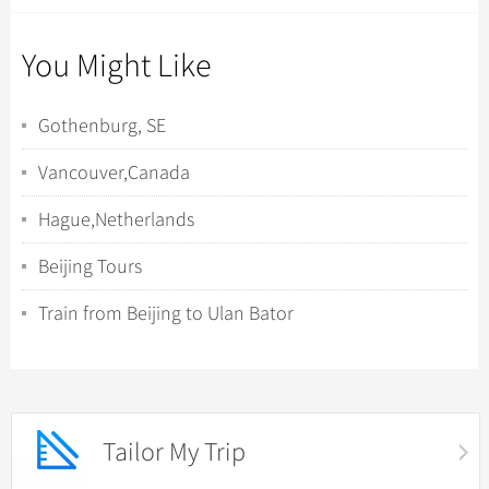
You Might Like
Gothenburg, SE
Vancouver,Canada
Hague,Netherlands
Beijing Tours
Train from Beijing to Ulan Bator
Tailor My Trip